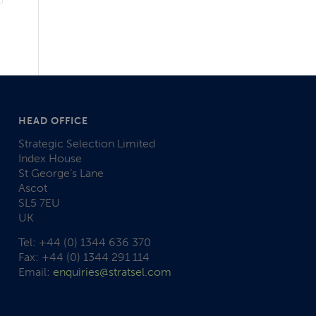
HEAD OFFICE
Strategic Selection Limited
Index House
St George’s Lane
Ascot
SL5 7EU
UK
Tel: +44 (0) 1344 636 370
Fax: +44 (0) 1344 291 114
Email:
enquiries@stratsel.com