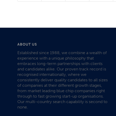
ABOUT US
Established since 1988, we combine a wealth of
experience with a unique philosophy that
embraces long-term partnerships with clients
and candidates alike. Our proven track record is
recognised internationally, where we
consistently deliver quality candidates to all sizes
of companies at their different growth stages,
from market leading blue chip companies right
through to fast growing start-up organisations.
Our multi-country search capability is second to
none.