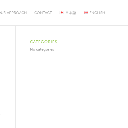
OUR APPROACH
CONTACT
日本語
ENGLISH
CATEGORIES
No categories