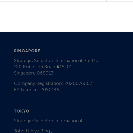
SINGAPORE
Strategic Selection International Pte Ltd.
120 Robinson Road
#
15-01
Singapore 068913
Company Registration: 202007656Z
EA Licence: 20S0145
TOKYO
Strategic Selection International
Toho Hibiya Bldg.,