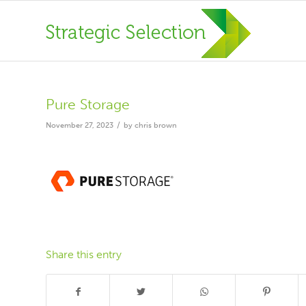
Pure Storage
/
November 27, 2023
by
chris brown
Share this entry