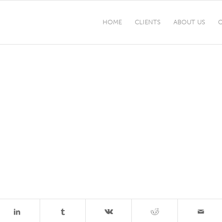
HOME
CLIENTS
ABOUT US