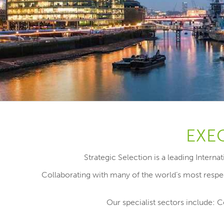
EXE
Strategic Selection is a leading Intern
Collaborating with many of the world’s most respec
Our specialist sectors include: