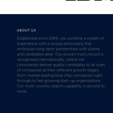
ABOUT US
Established since 1988, we combine a wealth of
experience with a unique philosophy that
embraces long-term partnerships with clients
and candidates alike. Our proven track record is
recognised internationally, where we
consistently deliver quality candidates to all sizes
of companies at their different growth stages,
from market leading blue chip companies right
through to fast growing start-up organisations.
Our multi-country search capability is second to
none.