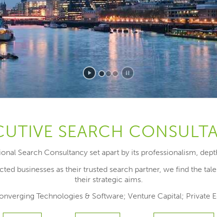
CUTIVE SEARCH CONSULT
ational Search Consultancy set apart by its professionalism, dep
ted businesses as their trusted search partner, we find the tal
their strategic aims.
 Converging Technologies & Software; Venture Capital; Private 