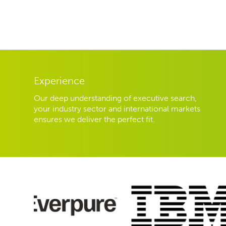
Experience
Our deep understanding of executive search,
your industry sector and international markets
ensures we deliver the perfect fit.