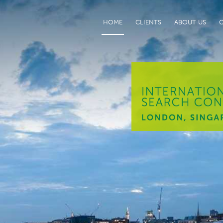
HOME
CLIENTS
ABOUT US