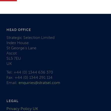
HEAD OFFICE
Strategic Selection Limited
Index House
St George’s Lane
Ascot
SL5 7EU
UK
Tel: +44 (0) 1344 636 370
Fax: +44 (0) 1344 291 114
Email:
enquiries@stratsel.com
LEGAL
Privacy Policy UK