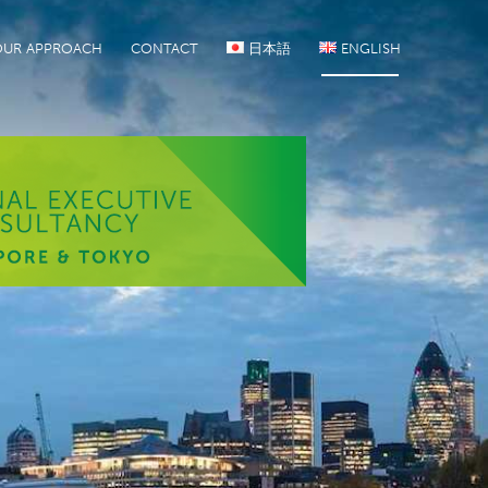
OUR APPROACH
CONTACT
日本語
ENGLISH