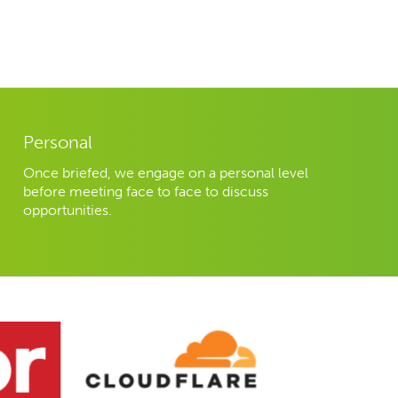
Personal
Once briefed, we engage on a personal level
before meeting face to face to discuss
opportunities.