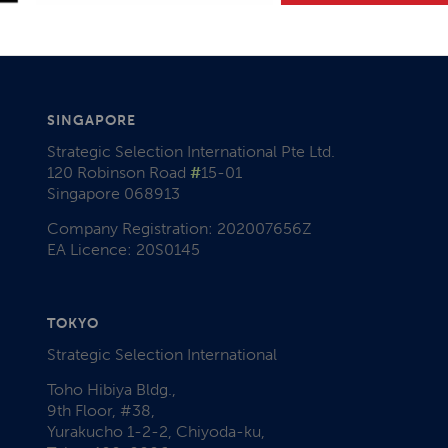
SINGAPORE
Strategic Selection International Pte Ltd.
120 Robinson Road
#
15-01
Singapore 068913
Company Registration: 202007656Z
EA Licence: 20S0145
TOKYO
Strategic Selection International
Toho Hibiya Bldg.,
9th Floor, #38,
Yurakucho 1-2-2, Chiyoda-ku,