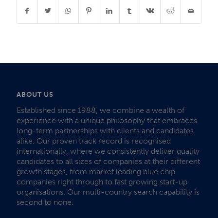
ABOUT US
Established since 1988, we combine a wealth of
experience with a unique philosophy that embraces
long-term partnerships with clients and candidates
alike. Our proven track record is recognised
internationally, where we consistently deliver quality
candidates to all sizes of companies at their different
growth stages, from market leading blue chip
companies right through to fast growing start-up
organisations. Our multi-country search capability is
second to none.