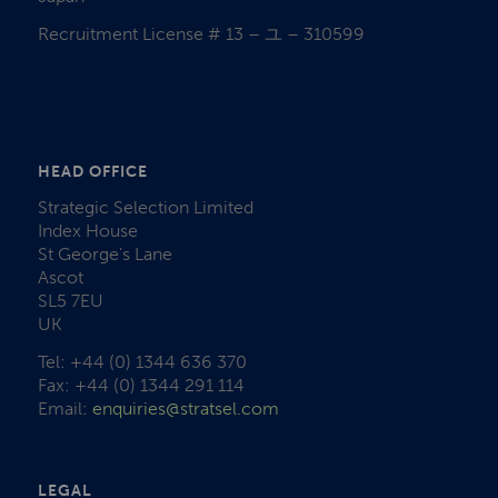
Recruitment License # 13 – ユ – 310599
HEAD OFFICE
Strategic Selection Limited
Index House
St George’s Lane
Ascot
SL5 7EU
UK
Tel: +44 (0) 1344 636 370
Fax: +44 (0) 1344 291 114
Email:
enquiries@stratsel.com
LEGAL