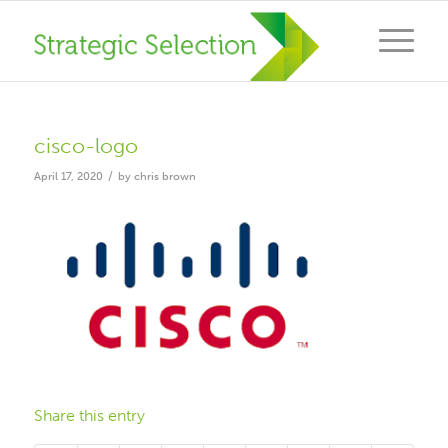
cisco-logo
/
April 17, 2020
by
chris brown
Share this entry