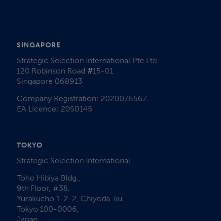
SINGAPORE
Strategic Selection International Pte Ltd.
120 Robinson Road
#
15-01
Singapore 068913
Company Registration: 202007656Z
EA Licence: 20S0145
TOKYO
Strategic Selection International
Toho Hibiya Bldg.,
9th Floor, #38,
Yurakucho 1-2-2, Chiyoda-ku,
Tokyo 100-0006,
Japan